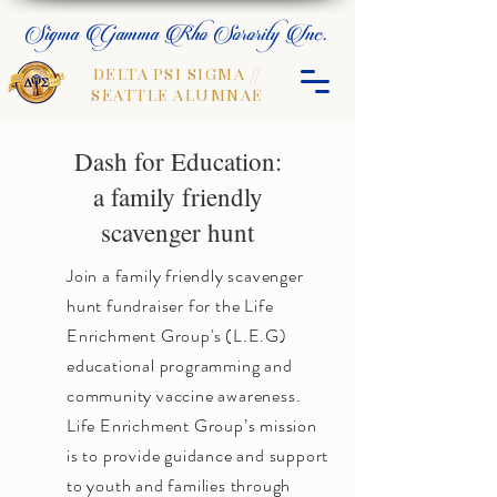
Sigma Gamma Rho Sorority Inc.
DELTA PSI SIGMA //
SEATTLE ALUMNAE
Dash for Education:
a family friendly
scavenger hunt
Join a family friendly scavenger
hunt fundraiser for the Life
Enrichment Group's (L.E.G)
educational programming and
community vaccine awareness.
Life Enrichment Group’s mission
is to provide guidance and support
to youth and families through