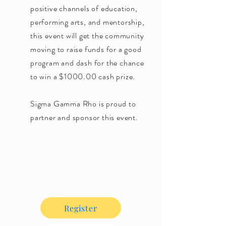
positive channels of education,
performing arts, and mentorship,
this event will get the community
moving to raise funds for a good
program and dash for the chance
to win a $1000.00 cash prize.
Sigma Gamma Rho is proud to
partner and sponsor this event.
Register