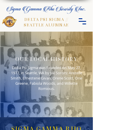
Sigma Gamma Rho Sorority Inc.
DELTA PSI SIGMA //
SEATTLE ALUMNAE
OUR LOCAL HISTORY
Delta Psi Sigma was founded on May 27,
1977, in Seattle, WA by six Sorors: Arezelle
Smith, Ernestene Givan, Orene Scott, Orie
Greene, Fabiola Woods, and Willette
Romious.
SIGMA GAMMA RHO