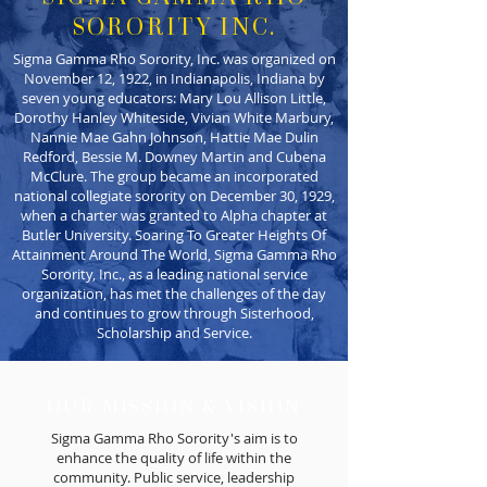
SORORITY INC.
Sigma Gamma Rho Sorority, Inc. was organized on
November 12, 1922, in Indianapolis, Indiana by
seven young educators: Mary Lou Allison Little,
Dorothy Hanley Whiteside, Vivian White Marbury,
Nannie Mae Gahn Johnson, Hattie Mae Dulin
Redford, Bessie M. Downey Martin and Cubena
McClure. The group became an incorporated
national collegiate sorority on December 30, 1929,
when a charter was granted to Alpha chapter at
Butler University. Soaring To Greater Heights Of
Attainment Around The World, Sigma Gamma Rho
Sorority, Inc., as a leading national service
organization, has met the challenges of the day
and continues to grow through Sisterhood,
Scholarship and Service.
OUR MISSION & VISION
Sigma Gamma Rho Sorority's aim is to
enhance the quality of life within the
community. Public service, leadership