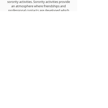
sorority activities. Sorority activities provide
an atmosphere where friendships and
professional contacts are developed which
often lead to bonds that last a lifetime.
Sigma women are dedicated to helping
each other and their personal success is
recognized in The AURORA and through
various awards.
JOIN THE SISTERHOOD
PHONE
EMAIL
302 393 5331
seattlesgr@gmail.com
MAILING ADDRESS
SOCIAL MEDIA