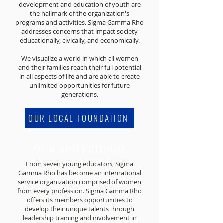
development and education of youth are
the hallmark of the organization's
programs and activities. Sigma Gamma Rho
addresses concerns that impact society
educationally, civically, and economically.
We visualize a world in which all women
and their families reach their full potential
in all aspects of life and are able to create
unlimited opportunities for future
generations.
OUR LOCAL FOUNDATION
OUR SISTERHOOD
From seven young educators, Sigma
Gamma Rho has become an international
service organization comprised of women
from every profession. Sigma Gamma Rho
offers its members opportunities to
develop their unique talents through
leadership training and involvement in