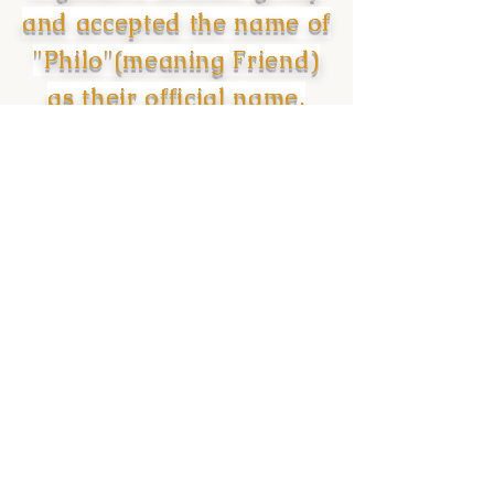
and accepted the name of
"Philo"(meaning Friend)
as their official name.
PHONE
EMAIL
302 393 5331
seattlesgr@gmail.com
MAILING ADDRESS
SOCIAL MEDIA
P.O.Box 88749
Tukwila, WA 98188
© 2021 SIGMA GAMMA RHO SORORiTY INC -
DELTA PSI SIGMA CHAPTER