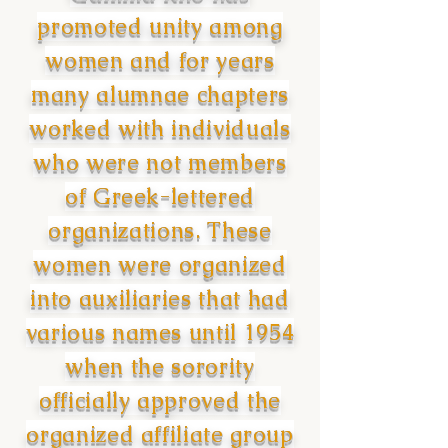
promoted unity among
women and for years
many alumnae chapters
worked with individuals
who were not members
of Greek-lettered
organizations. These
women were organized
into auxiliaries that had
various names until 1954
when the sorority
officially approved the
organized affiliate group