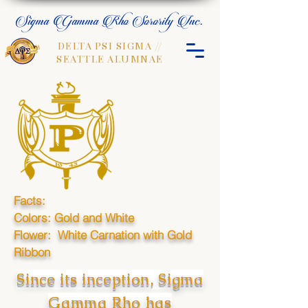
Sigma Gamma Rho Sorority Inc.
DELTA PSI SIGMA //
SEATTLE ALUMNAE
Facts:
Colors: Gold and White
Flower: White Carnation with Gold
Ribbon
Since its inception, Sigma
Gamma Rho has