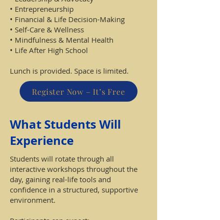
• Entrepreneurship
• Financial & Life Decision-Making
• Self-Care & Wellness
• Mindfulness & Mental Health
• Life After High School
Lunch is provided. Space is limited.
Register Now – It’s Free
What Students Will
Experience
Students will rotate through all
interactive workshops throughout the
day, gaining real-life tools and
confidence in a structured, supportive
environment.