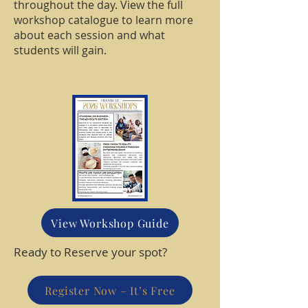
throughout the day. View the full
workshop catalogue to learn more
about each session and what
students will gain.
View Workshop Guide
Ready to Reserve your spot?
Register Now – It’s Free