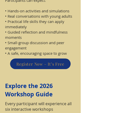
Participants can expect:
• Hands-on activities and simulations
• Real conversations with young adults
• Practical life skills they can apply
immediately
• Guided reflection and mindfulness
moments
• Small-group discussion and peer
engagement
• A safe, encouraging space to grow
Register Now – It’s Free
Explore the 2026
Workshop Guide
Every participant will experience all
six interactive workshops