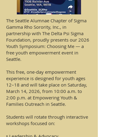
The Seattle Alumnae Chapter of Sigma
Gamma Rho Sorority, Inc., in
partnership with The Delta Psi Sigma
Foundation, proudly presents our 2026
Youth Symposium: Choosing Me — a
free youth empowerment event in
Seattle.
This free, one-day empowerment
experience is designed for youth ages
12–18 and will take place on Saturday,
March 14, 2026, from 10:00 a.m. to
2:00 p.m. at Empowering Youth &
Families Outreach in Seattle.
Students will rotate through interactive
workshops focused on:
• Leadership & Advocacy