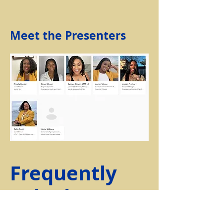
Meet the Presenters
Frequently
Asked
Questions